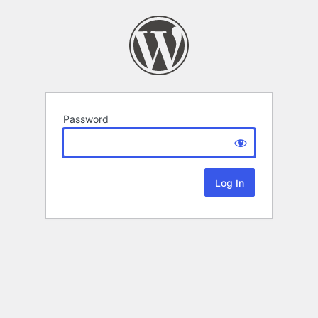
Password